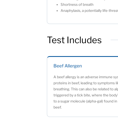
Shortness of breath
Anaphylaxis, a potentially life-thr
Test Includes
Beef Allergen
A beef allergy is an adverse immune sys
proteins in beef, leading to symptoms like
breathing. This can also be related to a
triggered by a tick bite, where the bo
to a sugar molecule (alpha-gal) found i
beef.