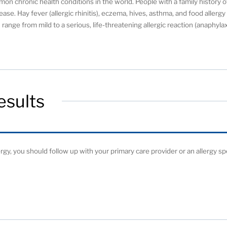
on chronic health conditions in the world. People with a family history o
ease. Hay fever (allergic rhinitis), eczema, hives, asthma, and food allerg
range from mild to a serious, life-threatening allergic reaction (anaphylax
esults
ergy, you should follow up with your primary care provider or an allergy spe