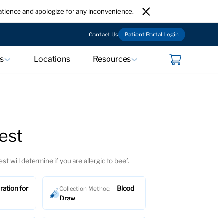
atience and apologize for any inconvenience.
Contact Us
Patient Portal Login
ts
Locations
Resources
est
est will determine if you are allergic to beef.
ration for
Blood
Collection Method:
Draw