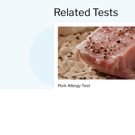
Related Tests
Pork Allergy Test
$25.00