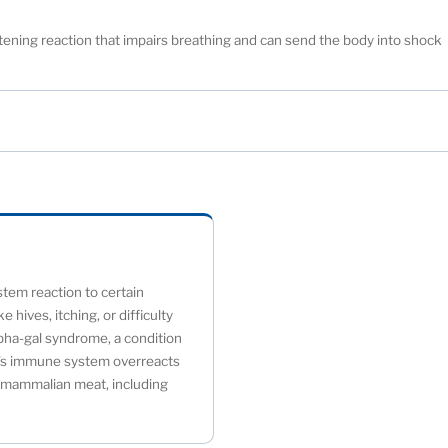
eatening reaction that impairs breathing and can send the body into shock
tem reaction to certain
 hives, itching, or difficulty
lpha-gal syndrome, a condition
dy's immune system overreacts
n mammalian meat, including