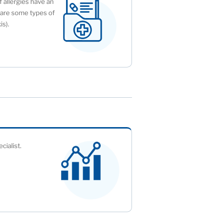
f allergies have an
y are some types of
is).
cialist.