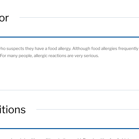
or
o suspects they have a food allergy. Although food allergies frequently
For many people, allergic reactions are very serious.
tions