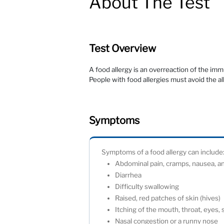
About The Test
Test Overview
A food allergy is an overreaction of the im
People with food allergies must avoid the a
Symptoms
Symptoms of a food allergy can incl
Abdominal pain, cramps, nausea, 
Diarrhea
Difficulty swallowing
Raised, red patches of skin (hives
Itching of the mouth, throat, eyes,
Nasal congestion or a runny nose