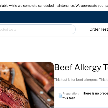
available while we complete scheduled maintenance. We appreciate your p
Order Tes
Beef Allergy T
This test is for beef allergens. This t
There is no prepa
Preparation:
this test.