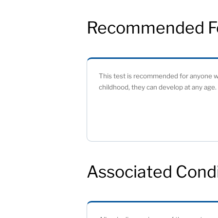
Recommended F
This test is recommended for anyone wh
childhood, they can develop at any age. 
Associated Condi