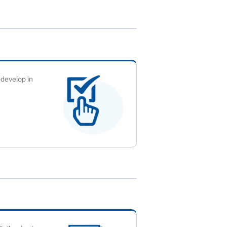
 develop in