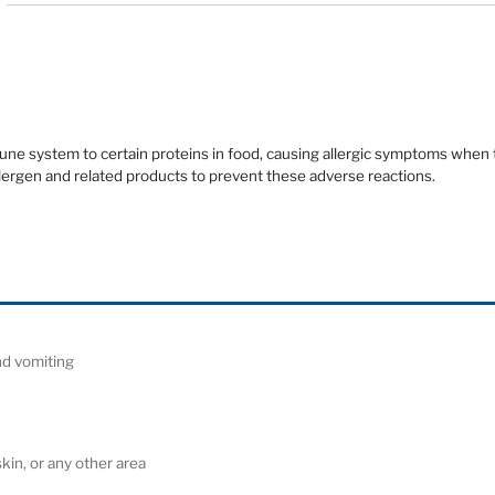
mune system to certain proteins in food, causing allergic symptoms when
llergen and related products to prevent these adverse reactions.
ude:
and vomiting
)
 skin, or any other area