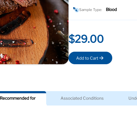
Blood
Sample Type:
$29.00
Add to Cart
Recommended for
Associated Conditions
Unde