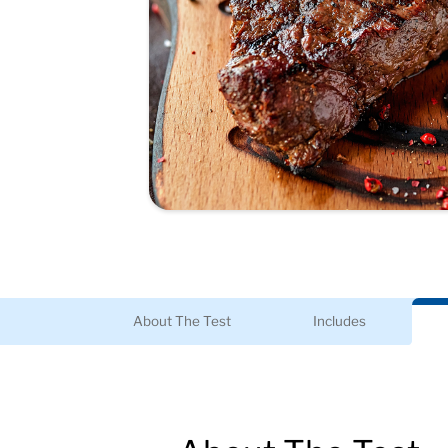
About The Test
Includes