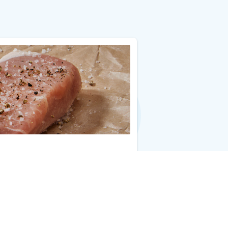
Add to Cart