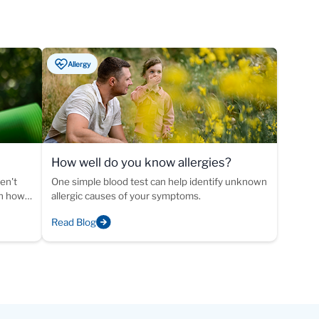
Allergy
How well do you know allergies?
ike
en't
One simple blood test can help identify unknown
rn how
allergic causes of your symptoms.
 of
Read Blog
ed