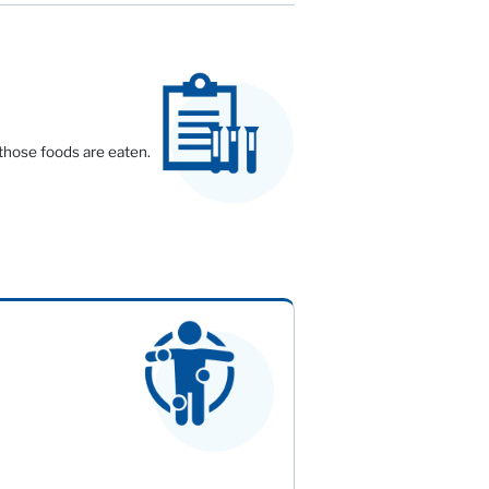
 those foods are eaten.