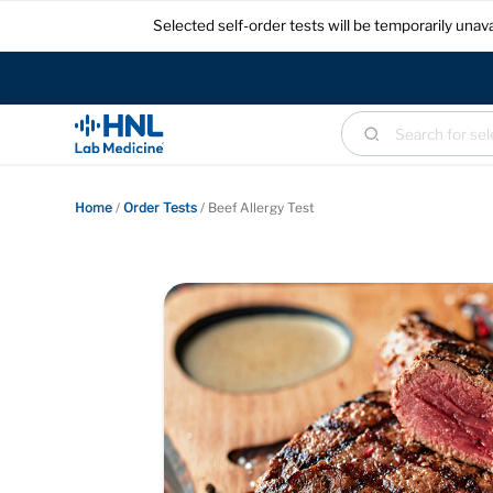
Selected self-order tests will be temporarily un
Home
/
Order Tests
/
Beef Allergy Test