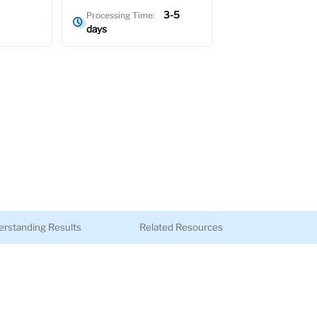
3-5
Processing Time:
days
rstanding Results
Related Resources