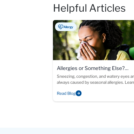
Helpful Articles
Allergy
Allergies or Something Else?
Understanding Chronic Allergy-L
Sneezing, congestion, and watery eyes ar
always caused by seasonal allergies. Lea
Symptoms
allergy testing can help identify the cause
Read Blog
your symptoms and support more inform
treatment decisions.