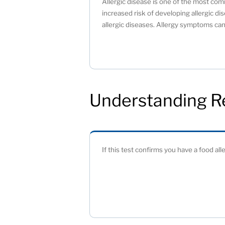
Allergic disease is one of the most comm
increased risk of developing allergic dis
allergic diseases. Allergy symptoms can 
Understanding R
If this test confirms you have a food all