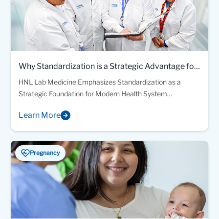
Why Standardization is a Strategic Advantage for
Modern Health Systems
HNL Lab Medicine Emphasizes Standardization as a
Strategic Foundation for Modern Health System
Laboratory Operations
Learn More
Pregnancy