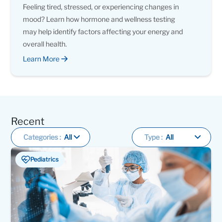
Feeling tired, stressed, or experiencing changes in
mood? Learn how hormone and wellness testing
may help identify factors affecting your energy and
overall health.
Learn More
Recent
Categories :
All
Type :
All
Pediatrics