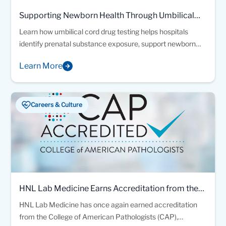
Supporting Newborn Health Through Umbilical
Cord Drug Testing
Learn how umbilical cord drug testing helps hospitals
identify prenatal substance exposure, support newborn
safety, and guide timely family-centered care decisions.
Learn More
Careers & Culture
HNL Lab Medicine Earns Accreditation from the
College of American Pathologists
HNL Lab Medicine has once again earned accreditation
from the College of American Pathologists (CAP),