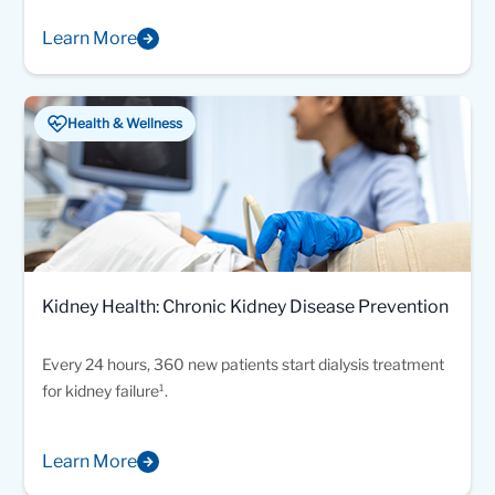
Learn More
Health & Wellness
Kidney Health: Chronic Kidney Disease Prevention
Every 24 hours, 360 new patients start dialysis treatment
for kidney failure¹.
Learn More