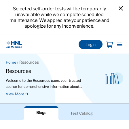
Selected self-order tests will be temporarily
unavailable while we complete scheduled
maintenance. We appreciate your patience and
apologize for any inconvenience.
Login
/ Resources
Home
Resources
Welcome to the Resources page, your trusted
source for comprehensive information about
various tests and health conditions. Here, you can
View More
delve deeper into the details of specific tests,
read informative articles and even watch
educational videos to enhance your health
Blogs
Test Catalog
knowledge.