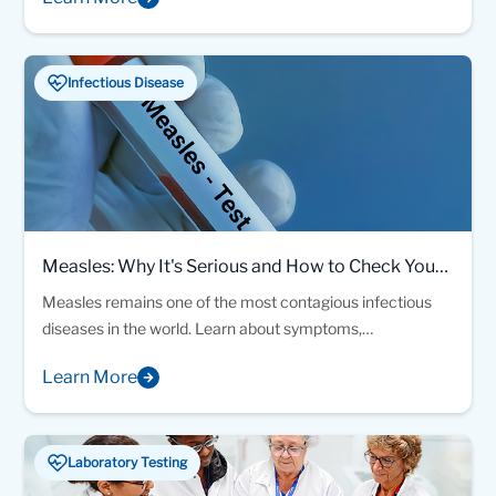
through hundreds of inspiring submissions.
Infectious Disease
Measles: Why It's Serious and How to Check Your
Immunity
Measles remains one of the most contagious infectious
diseases in the world. Learn about symptoms,
complications, vaccination, and how a simple blood test
Learn More
can help determine your immunity status
Laboratory Testing