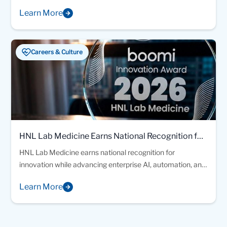
recognizing excellence in laboratory quality, safety, and
Learn More
patient care.
Careers & Culture
HNL Lab Medicine Earns National Recognition for
Healthcare Innovation
HNL Lab Medicine earns national recognition for
innovation while advancing enterprise AI, automation, and
connected healthcare solutions designed to improve
Learn More
patient and provider experiences.