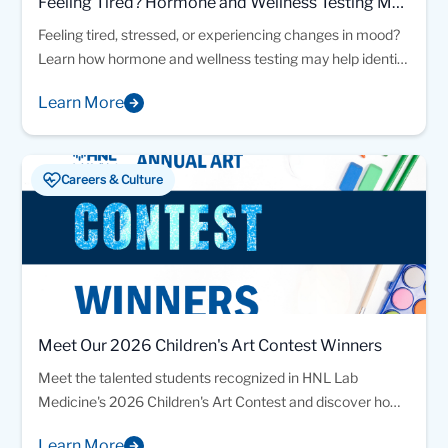
Feeling Tired? Hormone and Wellness Testing May
Provide Answers
Feeling tired, stressed, or experiencing changes in mood?
Learn how hormone and wellness testing may help identify
factors affecting your energy and overall health.
Learn More
Careers & Culture
Meet Our 2026 Children's Art Contest Winners
Meet the talented students recognized in HNL Lab
Medicine's 2026 Children's Art Contest and discover how
creativity, science, and imagination came together
Learn More