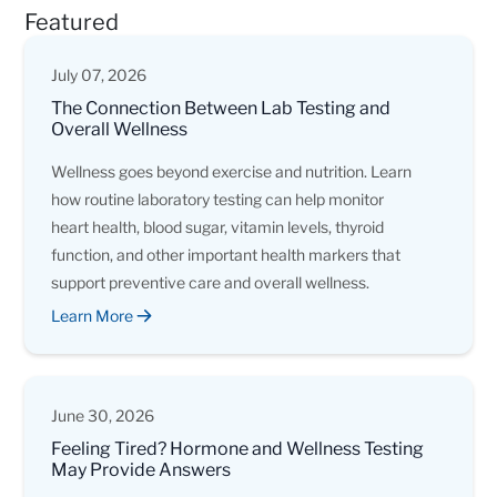
Featured
July 07, 2026
The Connection Between Lab Testing and
Overall Wellness
Wellness goes beyond exercise and nutrition. Learn
how routine laboratory testing can help monitor
heart health, blood sugar, vitamin levels, thyroid
function, and other important health markers that
support preventive care and overall wellness.
Learn More
June 30, 2026
Feeling Tired? Hormone and Wellness Testing
May Provide Answers