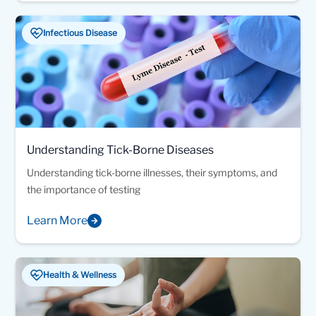
Infectious Disease
Understanding Tick-Borne Diseases
Understanding tick-borne illnesses, their symptoms, and
the importance of testing
Learn More
Health & Wellness