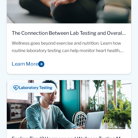
The Connection Between Lab Testing and Overall
Wellness
Wellness goes beyond exercise and nutrition. Learn how
routine laboratory testing can help monitor heart health,
blood sugar, vitamin levels, thyroid function, and other
Learn More
important health markers that support preventive care
and overall wellness.
Laboratory Testing