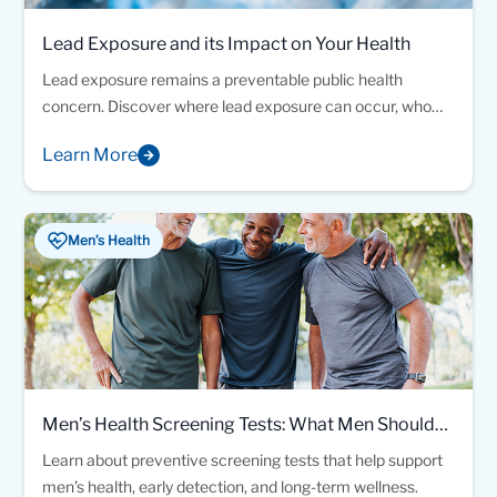
Lead Exposure and its Impact on Your Health
Lead exposure remains a preventable public health
concern. Discover where lead exposure can occur, who
may be at risk, and how laboratory testing can help identify
Learn More
elevated blood lead levels early.
Men’s Health
Men’s Health Screening Tests: What Men Should
Know About Preventive Testing
Learn about preventive screening tests that help support
men’s health, early detection, and long-term wellness.