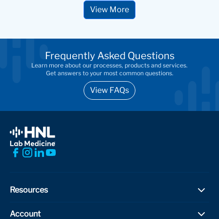
View More
Frequently Asked Questions
Learn more about our processes, products and services.
Get answers to your most common questions.
View FAQs
Resources
Test Directory
Account