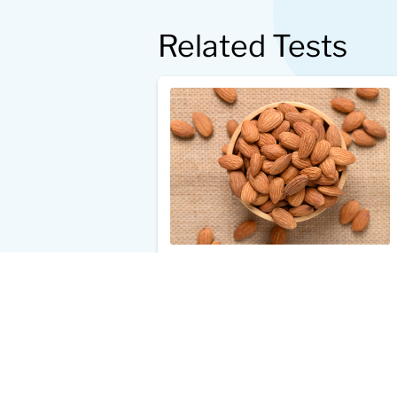
Related Tests
Almond Allergy Test
$33.00
Add to Cart