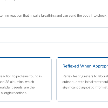
eatening reaction that impairs breathing and can send the body into shock
Reflexed When Appropr
eaction to proteins found in
Reflex testing refers to labora
and 2S albumins, which
subsequent to initial test resu
ral plant seeds, are the
significant diagnostic informat
allergic reactions.