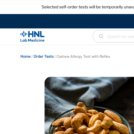
Selected self-order tests will be temporarily un
Home
/
Order Tests
/
Cashew Allergy Test with Reflex