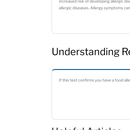
increased risk of developing allergic dis
allergic diseases. Allergy symptoms can 
Understanding R
If this test confirms you have a food all