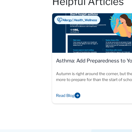
Helpful Articles
Allergy | Health_Wellness
Asthma: Add Preparedness to Y
Fall Checklist
Autumn is right around the corner, but th
more to prepare for than the start of sch
cooler temperatures.
Read Blog