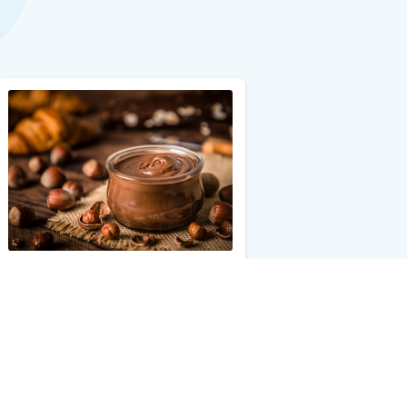
Hazelnut Allergy Test with Reflex
$25.00
Add to Cart