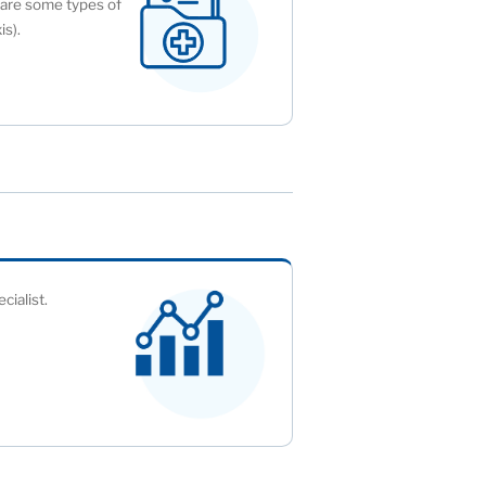
y are some types of
is).
cialist.