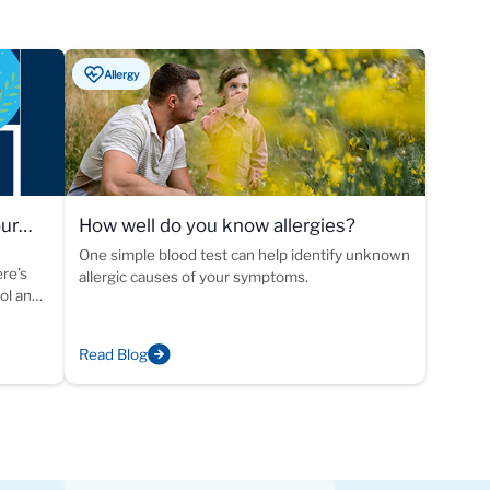
Allergy
our
How well do you know allergies?
One simple blood test can help identify unknown
ere’s
allergic causes of your symptoms.
ool and
Read Blog