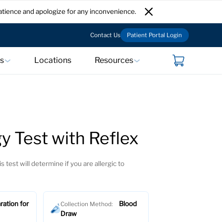
atience and apologize for any inconvenience.
Contact Us
Patient Portal Login
ts
Locations
Resources
y Test with Reflex
s test will determine if you are allergic to
ration for
Blood
Collection Method:
Draw