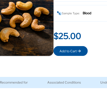
Blood
Sample Type:
$25.00
Add to Cart
Recommended for
Associated Conditions
Unde