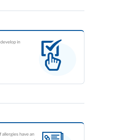
 develop in
f allergies have an