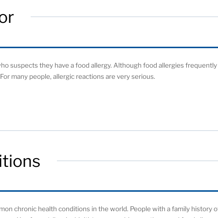
or
o suspects they have a food allergy. Although food allergies frequently
For many people, allergic reactions are very serious.
tions
on chronic health conditions in the world. People with a family history o