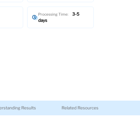
3-5
Processing Time:
days
rstanding Results
Related Resources