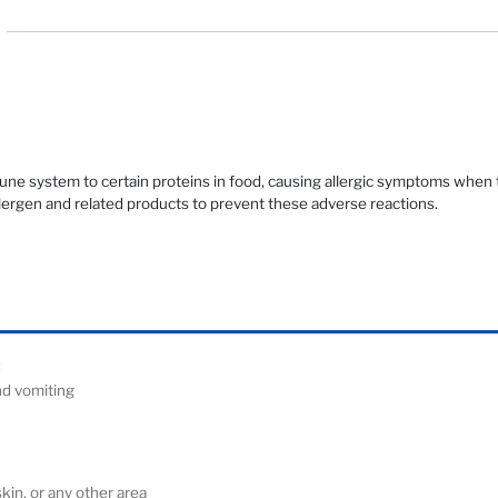
mune system to certain proteins in food, causing allergic symptoms when
llergen and related products to prevent these adverse reactions.
ude:
and vomiting
)
 skin, or any other area