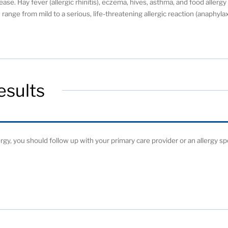
ease. Hay fever (allergic rhinitis), eczema, hives, asthma, and food allerg
range from mild to a serious, life-threatening allergic reaction (anaphylax
esults
ergy, you should follow up with your primary care provider or an allergy spe