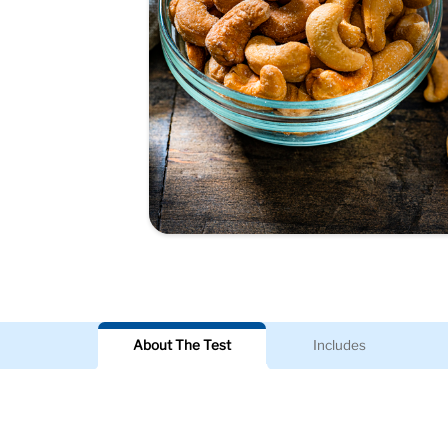
About The Test
Includes