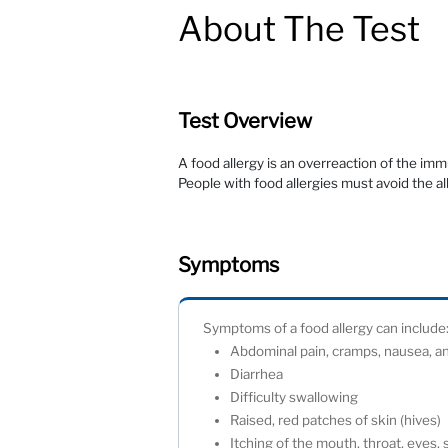
About The Test
Test Overview
A food allergy is an overreaction of the im
People with food allergies must avoid the a
Symptoms
Symptoms of a food allergy can incl
Abdominal pain, cramps, nausea, 
Diarrhea
Difficulty swallowing
Raised, red patches of skin (hives
Itching of the mouth, throat, eyes,