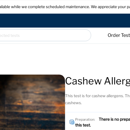
available while we complete scheduled maintenance. We appreciate your p
Order Tes
Cashew Allerg
This test is for cashew allergens. Thi
cashews.
There is no prepa
Preparation:
this test.