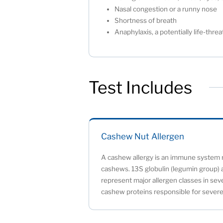
Nasal congestion or a runny nose
Shortness of breath
Anaphylaxis, a potentially life-thr
Test Includes
Cashew Nut Allergen
A cashew allergy is an immune system r
cashews. 13S globulin (legumin group) 
represent major allergen classes in seve
cashew proteins responsible for severe 