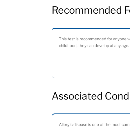
Recommended F
This test is recommended for anyone wh
childhood, they can develop at any age. 
Associated Condi
Allergic disease is one of the most comm