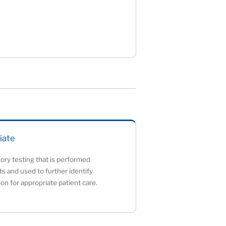
iate
tory testing that is performed
lts and used to further identify
ion for appropriate patient care.