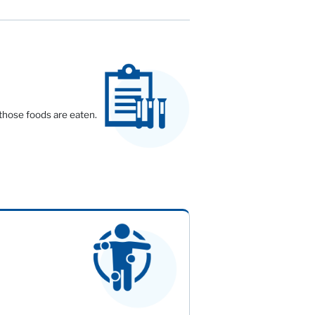
 those foods are eaten.