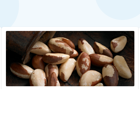
Brazil Nut Allergy Test with Reflex
$29.00
Add to Cart