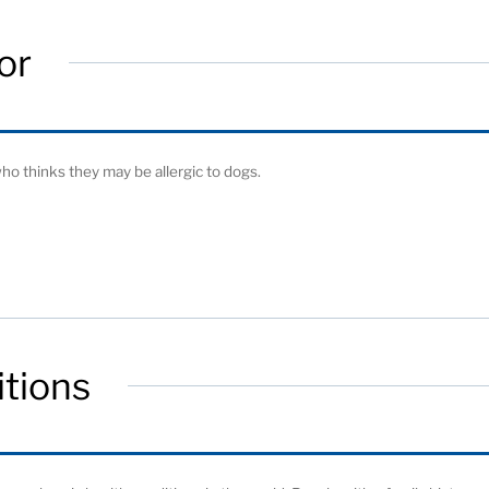
or
o thinks they may be allergic to dogs.
tions