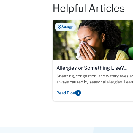
Helpful Articles
Allergy
Allergies or Something Else?
Understanding Chronic Allergy-L
Sneezing, congestion, and watery eyes ar
always caused by seasonal allergies. Lea
Symptoms
allergy testing can help identify the cause
Read Blog
your symptoms and support more inform
treatment decisions.