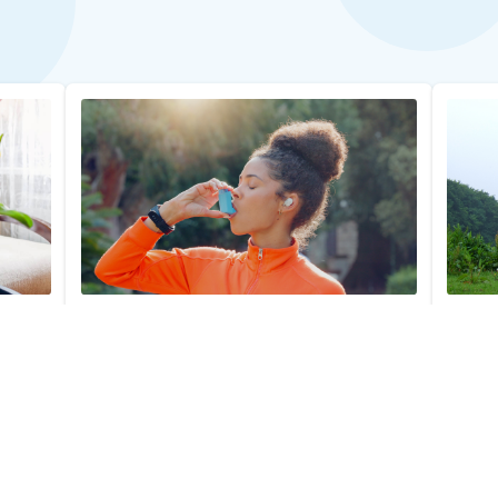
Asthma Allergy Profile Test
Horse 
$279.00
$39.0
Add to Cart