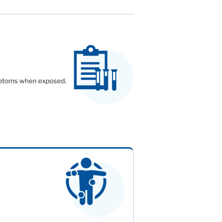
symptoms when exposed.