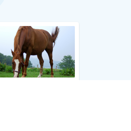
Dander Allergy Test
0
Add to Cart