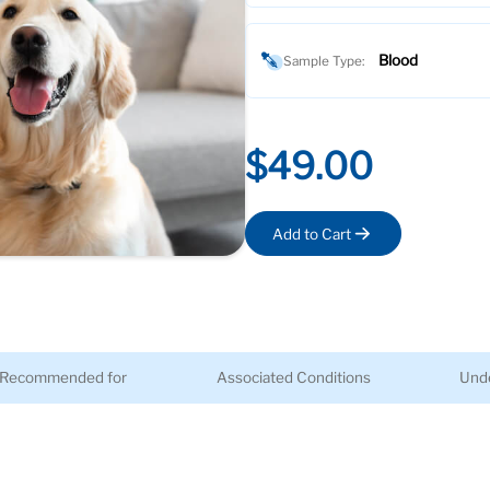
Blood
Sample Type:
$49.00
Add to Cart
Recommended for
Associated Conditions
Unde