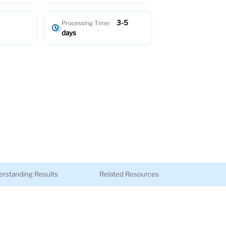
3-5
Processing Time:
days
rstanding Results
Related Resources