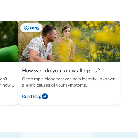
Allergy
How well do you know allergies?
ike
en't
One simple blood test can help identify unknown
rn how
allergic causes of your symptoms.
 of
Read Blog
ed