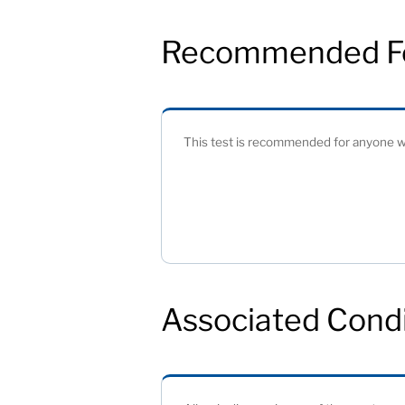
Recommended F
This test is recommended for anyone wh
Associated Condi