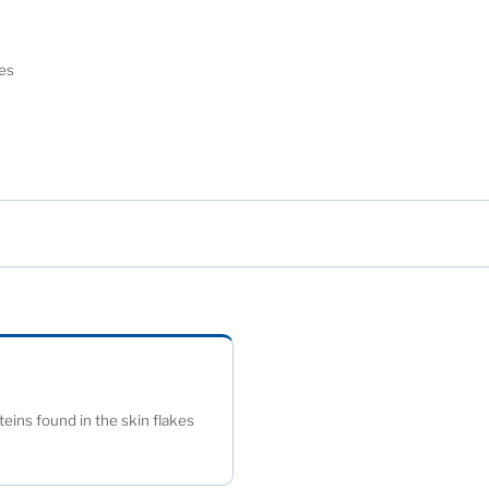
eyes
)
eins found in the skin flakes