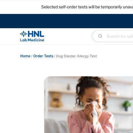
Selected self-order tests will be temporarily un
Home
/
Order Tests
/
Dog Dander Allergy Test