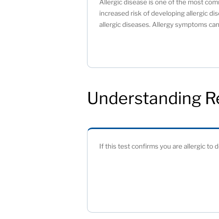
Allergic disease is one of the most comm
increased risk of developing allergic dis
allergic diseases. Allergy symptoms can 
Understanding R
If this test confirms you are allergic to