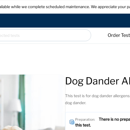
available while we complete scheduled maintenance. We appreciate your p
Order Tes
Dog Dander Al
This test is for dog dander allergens.
dog dander.
There is no prepa
Preparation:
this test.