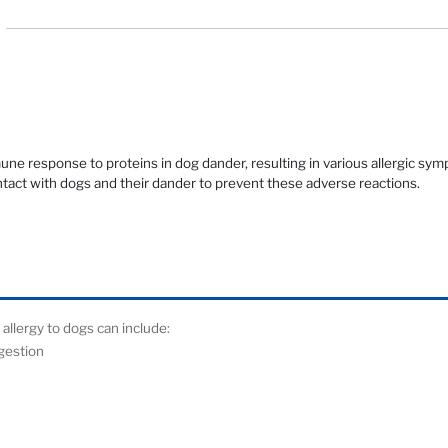
une response to proteins in dog dander, resulting in various allergic 
ontact with dogs and their dander to prevent these adverse reactions.
lergy to dogs can include:
ngestion
at