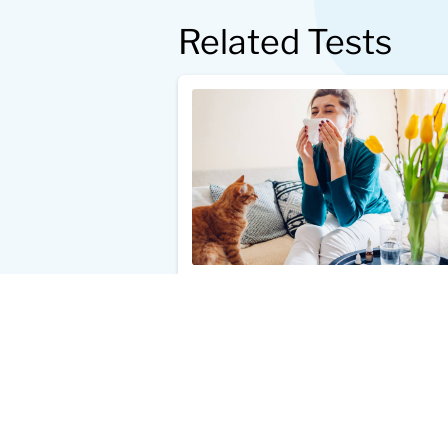
Related Tests
Cat Dander Allergy Test
$49.00
Add to Cart