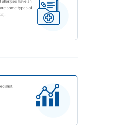
f allergies have an
y are some types of
is).
cialist.