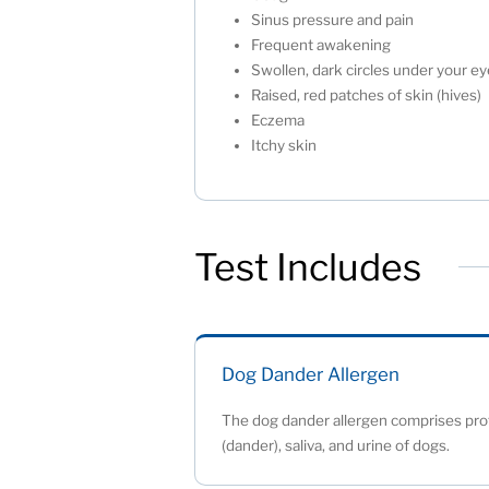
Sinus pressure and pain
Frequent awakening
Swollen, dark circles under your 
Raised, red patches of skin (hives
Eczema
Itchy skin
Test Includes
Dog Dander Allergen
The dog dander allergen comprises prot
(dander), saliva, and urine of dogs.