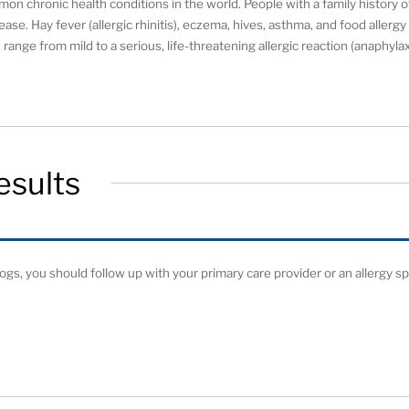
on chronic health conditions in the world. People with a family history o
ease. Hay fever (allergic rhinitis), eczema, hives, asthma, and food allerg
range from mild to a serious, life-threatening allergic reaction (anaphylax
esults
 dogs, you should follow up with your primary care provider or an allergy spe