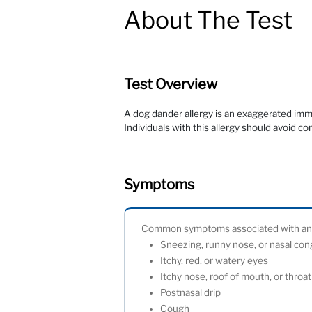
About The Test
Test Overview
A dog dander allergy is an exaggerated imm
Individuals with this allergy should avoid c
Symptoms
Common symptoms associated with an al
Sneezing, runny nose, or nasal co
Itchy, red, or watery eyes
Itchy nose, roof of mouth, or thro
Postnasal drip
Cough