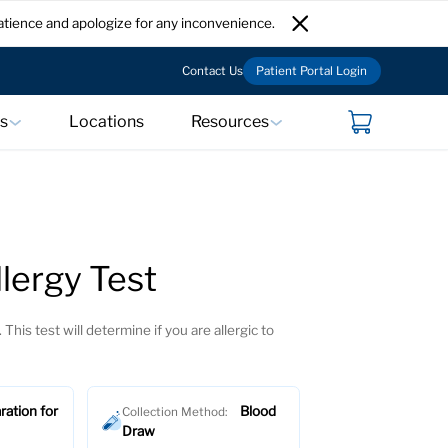
atience and apologize for any inconvenience.
Contact Us
Patient Portal Login
ts
Locations
Resources
lergy Test
 This test will determine if you are allergic to
ration for
Blood
Collection Method:
Draw