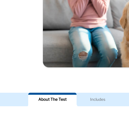
About The Test
Includes