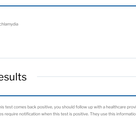
 chlamydia
esults
 this test comes back positive, you should follow up with a healthcare prov
ies require notification when this test is positive. They use this informat