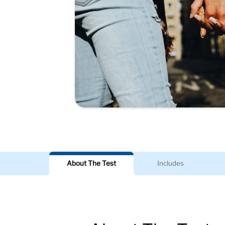
About The Test
Includes