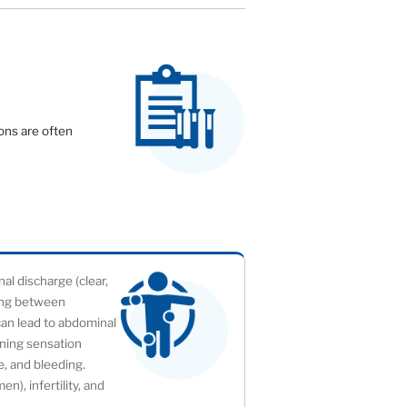
ons are often
l discharge (clear,
ding between
can lead to abdominal
rning sensation
ge, and bleeding.
), infertility, and