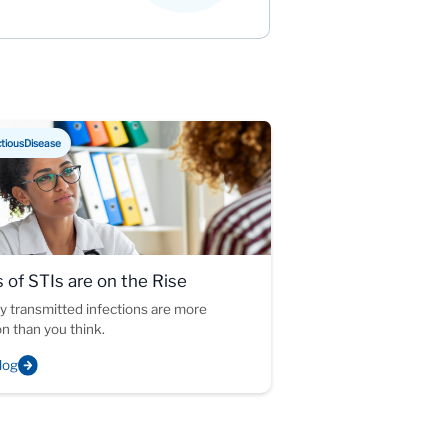
ctiousDisease
 of STIs are on the Rise
y transmitted infections are more
 than you think.
log