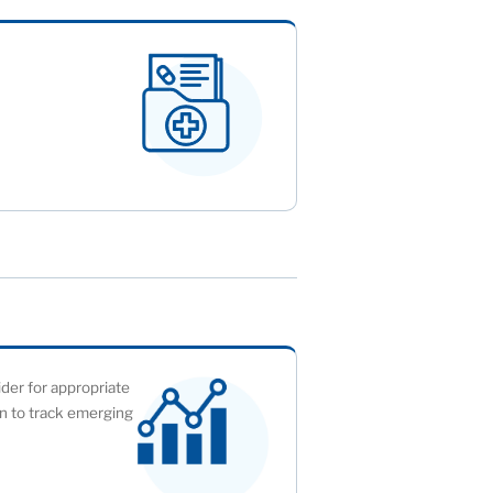
ider for appropriate
ion to track emerging