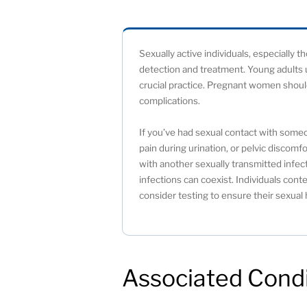
Sexually active individuals, especially 
detection and treatment. Young adults u
crucial practice. Pregnant women should
complications.
If you’ve had sexual contact with som
pain during urination, or pelvic discomf
with another sexually transmitted infect
infections can coexist. Individuals c
consider testing to ensure their sexual 
Associated Condi