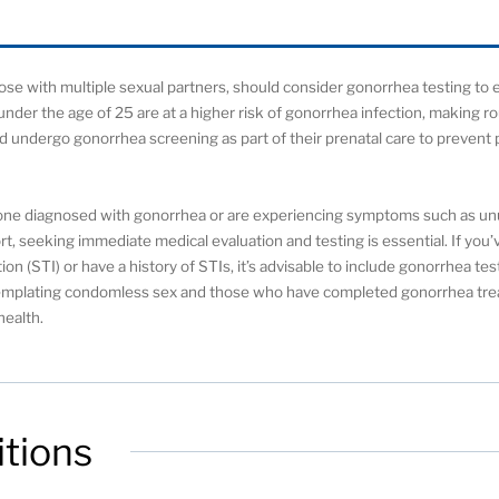
those with multiple sexual partners, should consider gonorrhea testing to
nder the age of 25 are at a higher risk of gonorrhea infection, making r
 undergo gonorrhea screening as part of their prenatal care to prevent 
eone diagnosed with gonorrhea or are experiencing symptoms such as un
ort, seeking immediate medical evaluation and testing is essential. If yo
ion (STI) or have a history of STIs, it’s advisable to include gonorrhea te
ontemplating condomless sex and those who have completed gonorrhea tre
health.
tions