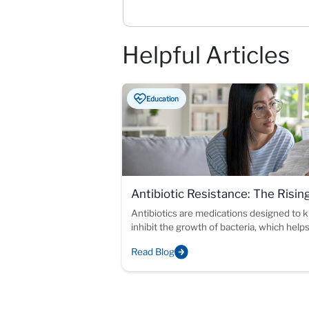
Helpful Articles
Education
Antibiotic Resistance: The Risin
Threat
Antibiotics are medications designed to ki
inhibit the growth of bacteria, which help
immune system fight off infections.
Read Blog