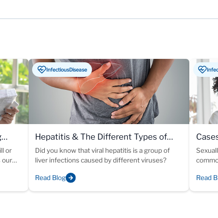
InfectiousDisease
Infe
g
Hepatitis & The Different Types of
Cases
Viral Infections
ll or
Did you know that viral hepatitis is a group of
Sexuall
s our
liver infections caused by different viruses?
common
Read Blog
Read B