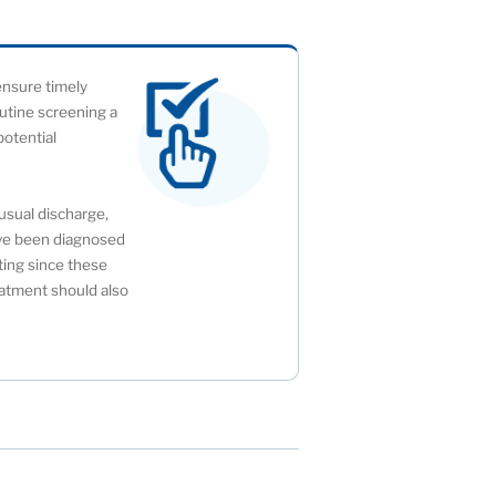
 ensure timely
outine screening a
potential
usual discharge,
u’ve been diagnosed
sting since these
atment should also