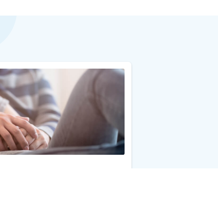
Add to Cart