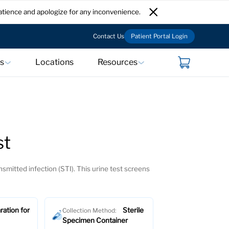
atience and apologize for any inconvenience.
Contact Us
Patient Portal Login
ts
Locations
Resources
st
smitted infection (STI). This urine test screens
ration for
Sterile
Collection Method:
Specimen Container