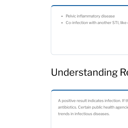
Pelvic inflammatory disease
Co-infection with another STI, like
Understanding R
A positive result indicates infection. If
antibiotics. Certain public health agenc
trends in infectious diseases.