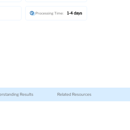
1-4 days
Processing Time:
rstanding Results
Related Resources