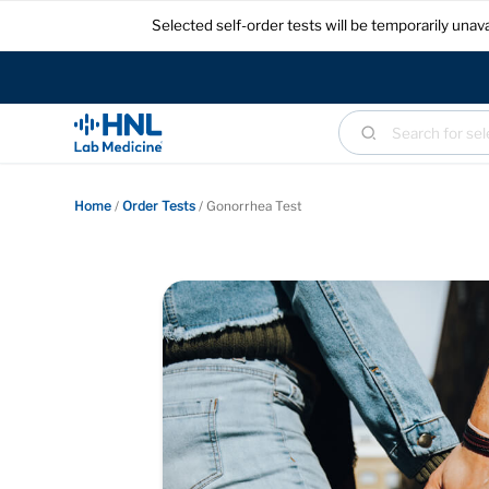
Selected self-order tests will be temporarily un
Home
/
Order Tests
/
Gonorrhea Test