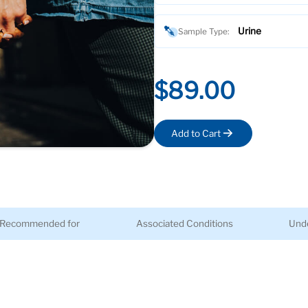
Urine
Sample Type:
$89.00
Add to Cart
Recommended for
Associated Conditions
Unde