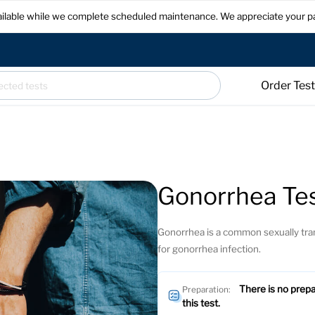
available while we complete scheduled maintenance. We appreciate your p
Order Tes
Gonorrhea Te
Gonorrhea is a common sexually tran
for gonorrhea infection.
There is no prepa
Preparation:
this test.