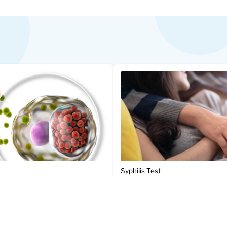
Syphilis Test
$47.00
Add to Cart