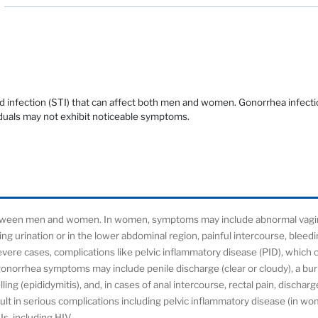
 infection (STI) that can affect both men and women. Gonorrhea infecti
duals may not exhibit noticeable symptoms.
tween men and women. In women, symptoms may include abnormal vagina
ring urination or in the lower abdominal region, painful intercourse, blee
evere cases, complications like pelvic inflammatory disease (PID), which 
n, gonorrhea symptoms may include penile discharge (clear or cloudy), a bu
lling (epididymitis), and, in cases of anal intercourse, rectal pain, dischar
t in serious complications including pelvic inflammatory disease (in women
Is, including HIV.