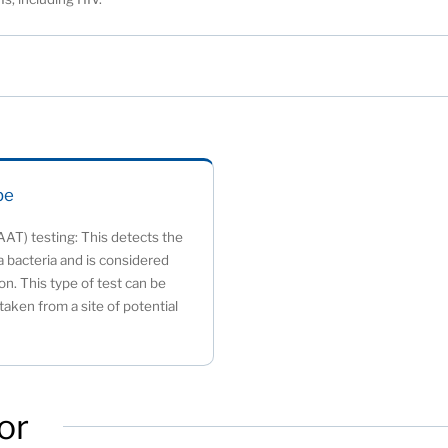
be
AAT) testing: This detects the
 bacteria and is considered
on. This type of test can be
aken from a site of potential
or