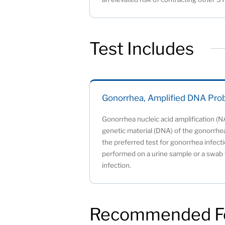
Test Includes
Gonorrhea, Amplified DNA Pro
Gonorrhea nucleic acid amplification (N
genetic material (DNA) of the gonorrhea
the preferred test for gonorrhea infecti
performed on a urine sample or a swab t
infection.
Recommended F