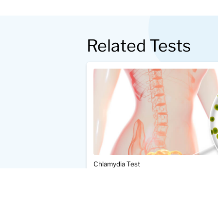
Related Tests
Chlamydia Test
$89.00