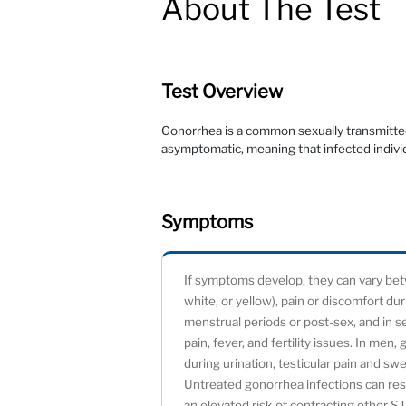
About The Test
Test Overview
Gonorrhea is a common sexually transmitted
asymptomatic, meaning that infected indivi
Symptoms
If symptoms develop, they can vary be
white, or yellow), pain or discomfort du
menstrual periods or post-sex, and in s
pain, fever, and fertility issues. In me
during urination, testicular pain and swe
Untreated gonorrhea infections can resul
an elevated risk of contracting other ST