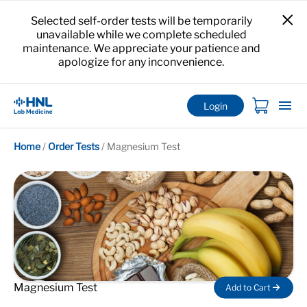
Selected self-order tests will be temporarily
unavailable while we complete scheduled
maintenance. We appreciate your patience and
apologize for any inconvenience.
Login
Home
/
Order Tests
/
Magnesium Test
Magnesium Test
Add to Cart