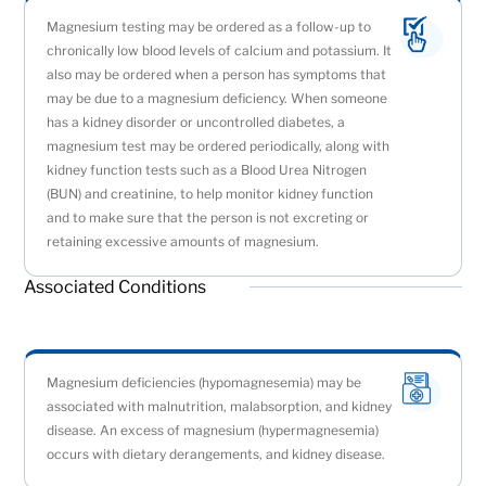
Magnesium testing may be ordered as a follow-up to
chronically low blood levels of calcium and potassium. It
also may be ordered when a person has symptoms that
may be due to a magnesium deficiency. When someone
has a kidney disorder or uncontrolled diabetes, a
magnesium test may be ordered periodically, along with
kidney function tests such as a Blood Urea Nitrogen
(BUN) and creatinine, to help monitor kidney function
and to make sure that the person is not excreting or
retaining excessive amounts of magnesium.
Associated Conditions
Magnesium deficiencies (hypomagnesemia) may be
associated with malnutrition, malabsorption, and kidney
disease. An excess of magnesium (hypermagnesemia)
occurs with dietary derangements, and kidney disease.