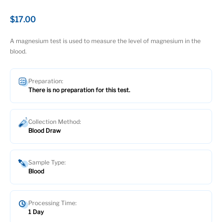
$17.00
A magnesium test is used to measure the level of magnesium in the
blood.
Preparation:
There is no preparation for this test.
Collection Method:
Blood Draw
Sample Type:
Blood
Processing Time:
1 Day