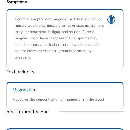
Symptoms
Common symptoms of magnesium deficiency include
muscle weakness, muscle cramps or spasms, tremors,
irregular heartbeat, fatigue, and nausea. Excess
magnesium, or hypermagnesemia, symptoms may
include lethargy, confusion, muscle weakness, and in
severe cases, cardiac arrhythmias or difficulty
breathing.
Test Includes
Magnesium
Measures the concentration of magnesium in the blood.
Recommended For