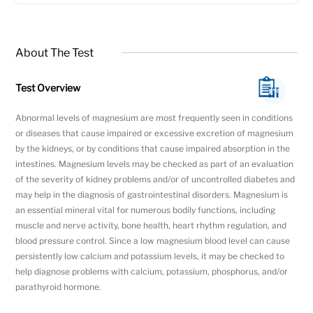
About The Test
Test Overview
Abnormal levels of magnesium are most frequently seen in conditions
or diseases that cause impaired or excessive excretion of magnesium
by the kidneys, or by conditions that cause impaired absorption in the
intestines. Magnesium levels may be checked as part of an evaluation
of the severity of kidney problems and/or of uncontrolled diabetes and
may help in the diagnosis of gastrointestinal disorders. Magnesium is
an essential mineral vital for numerous bodily functions, including
muscle and nerve activity, bone health, heart rhythm regulation, and
blood pressure control. Since a low magnesium blood level can cause
persistently low calcium and potassium levels, it may be checked to
help diagnose problems with calcium, potassium, phosphorus, and/or
parathyroid hormone.