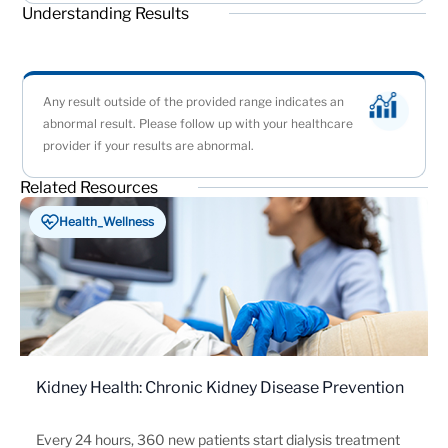
Understanding Results
Any result outside of the provided range indicates an
abnormal result. Please follow up with your healthcare
provider if your results are abnormal.
Related Resources
Health_Wellness
Kidney Health: Chronic Kidney Disease Prevention
Every 24 hours, 360 new patients start dialysis treatment