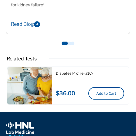
for kidney failure¹.
Read Blog
Related Tests
Diabetes Profile (a1C)
$36.00
Add to Cart