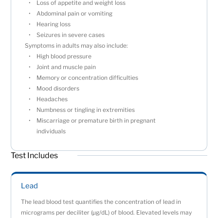
Loss of appetite and weight loss
Abdominal pain or vomiting
Hearing loss
Seizures in severe cases
Symptoms in adults may also include:
High blood pressure
Joint and muscle pain
Memory or concentration difficulties
Mood disorders
Headaches
Numbness or tingling in extremities
Miscarriage or premature birth in pregnant
individuals
Test Includes
Lead
The lead blood test quantifies the concentration of lead in
micrograms per deciliter (µg/dL) of blood. Elevated levels may