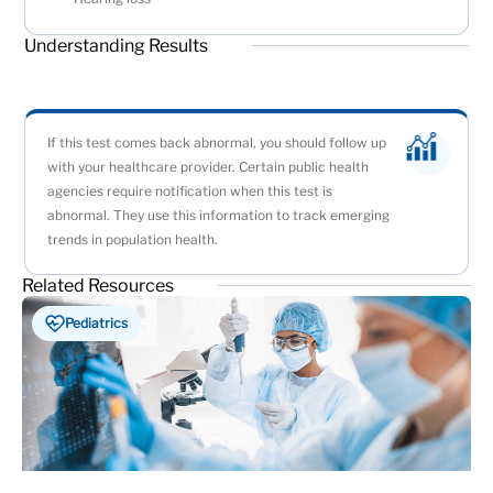
Understanding Results
If this test comes back abnormal, you should follow up
with your healthcare provider. Certain public health
agencies require notification when this test is
abnormal. They use this information to track emerging
trends in population health.
Related Resources
Pediatrics