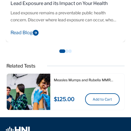
Lead Exposure and its Impact on Your Health
Lead exposure remains a preventable public health
concern. Discover where lead exposure can occur, who
may be at risk, and how laboratory testing can help identify
Read Blog
elevated blood lead levels early.
Related Tests
Measles Mumps and Rubella MMR
Immunity Test
$125.00
Add to Cart