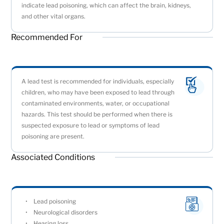
indicate lead poisoning, which can affect the brain, kidneys,
and other vital organs.
Recommended For
A lead test is recommended for individuals, especially
children, who may have been exposed to lead through
contaminated environments, water, or occupational
hazards. This test should be performed when there is
suspected exposure to lead or symptoms of lead
poisoning are present.
Associated Conditions
Lead poisoning
Neurological disorders
Hearing loss