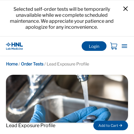
Selected self-order tests will be temporarily
unavailable while we complete scheduled
maintenance. We appreciate your patience and
apologize for any inconvenience.
Login
Home
/
Order Tests
/
Lead Exposure Profile
Lead Exposure Profile
Add to Cart