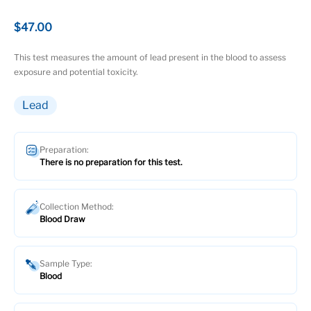
$47.00
This test measures the amount of lead present in the blood to assess
exposure and potential toxicity.
Lead
Preparation:
There is no preparation for this test.
Collection Method:
Blood Draw
Sample Type:
Blood