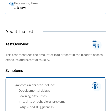
Processing Time:
1-3 days
About The Test
Test Overview
This test measures the amount of lead present in the blood to assess
exposure and potential toxicity.
Symptoms
Symptoms in children include:
Developmental delays
Learning difficulties
Irritability or behavioral problems
Fatigue and sluggishness