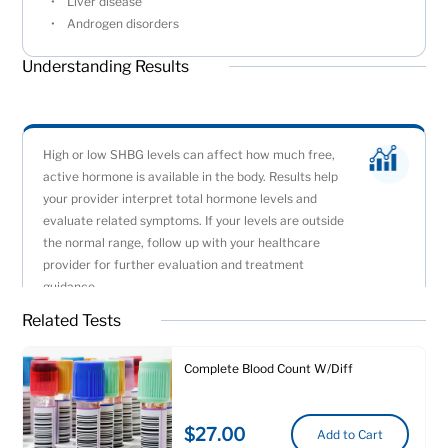
Liver disease
Androgen disorders
Understanding Results
High or low SHBG levels can affect how much free,
active hormone is available in the body. Results help
your provider interpret total hormone levels and
evaluate related symptoms. If your levels are outside
the normal range, follow up with your healthcare
provider for further evaluation and treatment
guidance.
Related Tests
Complete Blood Count W/Diff
$27.00
Add to Cart