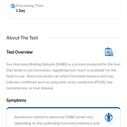
Processing Time:
1 Day
About The Test
Test Overview
Sex Hormone Binding Globulin (SHBG) is a protein produced by the liver
that binds to sex hormones, regulating how much is available for the
body to use. Abnormal levels can affect hormone balance and may
indicate conditions such as polycystic ovary syndrome (PCOS), low
testosterone, or liver disease.
Symptoms
Symptoms related to abnormal SHBG levels vary
depending on the underlying hormone imbalance and