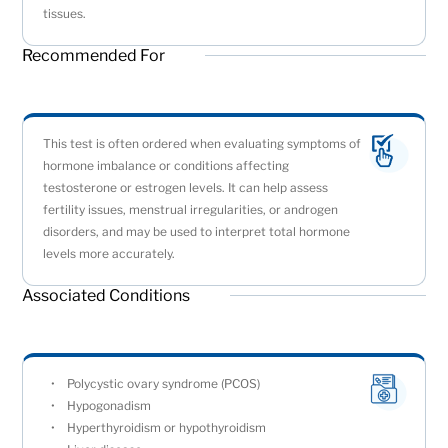
tissues.
Recommended For
This test is often ordered when evaluating symptoms of
hormone imbalance or conditions affecting
testosterone or estrogen levels. It can help assess
fertility issues, menstrual irregularities, or androgen
disorders, and may be used to interpret total hormone
levels more accurately.
Associated Conditions
Polycystic ovary syndrome (PCOS)
Hypogonadism
Hyperthyroidism or hypothyroidism