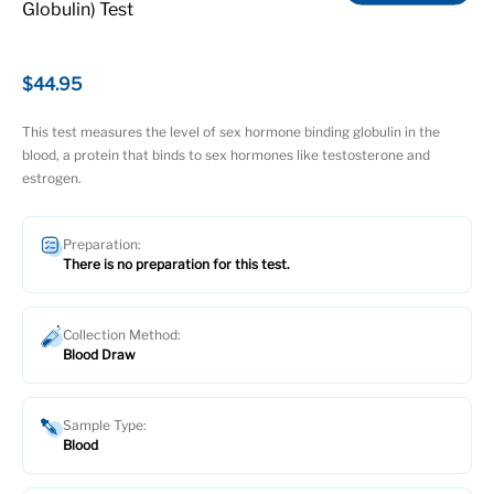
Globulin) Test
$44.95
This test measures the level of sex hormone binding globulin in the
blood, a protein that binds to sex hormones like testosterone and
estrogen.
Preparation:
There is no preparation for this test.
Collection Method:
Blood Draw
Sample Type:
Blood