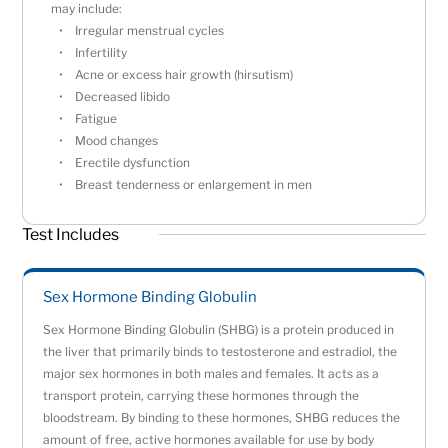
may include:
Irregular menstrual cycles
Infertility
Acne or excess hair growth (hirsutism)
Decreased libido
Fatigue
Mood changes
Erectile dysfunction
Breast tenderness or enlargement in men
Test Includes
Sex Hormone Binding Globulin
Sex Hormone Binding Globulin (SHBG) is a protein produced in
the liver that primarily binds to testosterone and estradiol, the
major sex hormones in both males and females. It acts as a
transport protein, carrying these hormones through the
bloodstream. By binding to these hormones, SHBG reduces the
amount of free, active hormones available for use by body