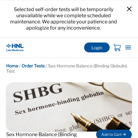
Selected self-order tests will be temporarily
unavailable while we complete scheduled
maintenance. We appreciate your patience and
apologize for any inconvenience.
Login
Home
/
Order Tests
/
Sex Hormone Balance (Binding Globulin)
Test
Sex Hormone Balance (Binding
Add to Cart