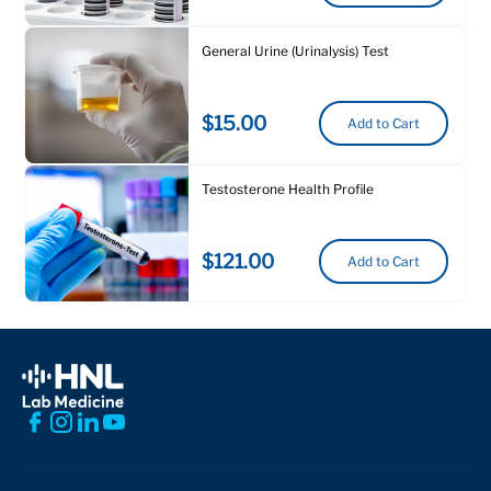
General Urine (Urinalysis) Test
$15.00
Add to Cart
Testosterone Health Profile
$121.00
Add to Cart